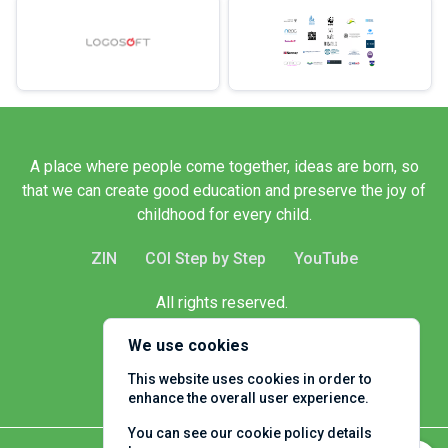
A place where people come together, ideas are born, so
that we can create good education and preserve the joy of
childhood for every child.
ZIN
COI Step by Step
YouTube
All rights reserved.
Client name
We use cookies
This website uses cookies in order to
enhance the overall user experience.
You can see our cookie policy details