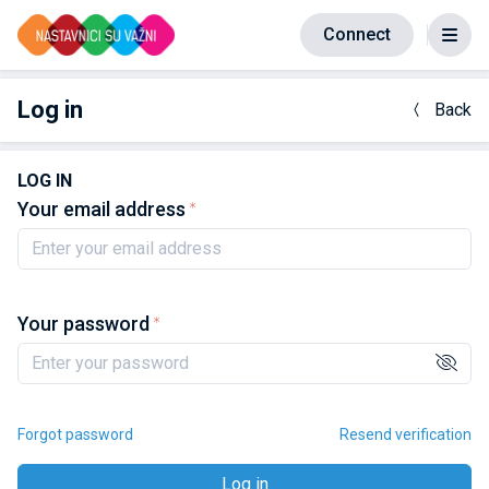
Connect
Log in
Back
LOG IN
Your email address
Your password
Forgot password
Resend verification
Log in