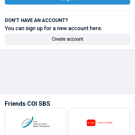
DON'T HAVE AN ACCOUNT?
You can sign up for a new account here.
Create account
Friends COI SBS